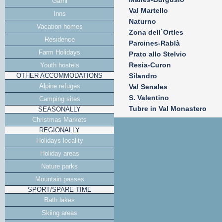
Garni
Val Martello
Inns
Naturno
Vacation homes
Zona dell`Ortles
Residence
Parcines-Rablà
Farm Holidays
Prato allo Stelvio
Resia-Curon
Youth hostels
OTHER ACCOMMODATIONS
Silandro
Alpine refuges
Val Senales
S. Valentino
Camping sites
Tubre in Val Monastero
SEASONALLY
Christmas Markets
REGIONALLY
Holidays locality
Holiday areas
Nature parks
Mountain passes
SPORT/SPARE TIME
Bath lakes
Skiing areas