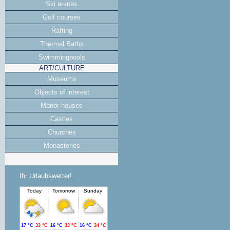
Ski arenas
Golf courses
Rafting
Thermal Baths
Swimmingpools
ART/CULTURE
Museums
Objects of interest
Manor houses
Castles
Churches
Monasteries
Ihr Urlaubswetter!