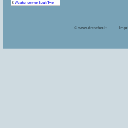
© www.drescher.it
Impr