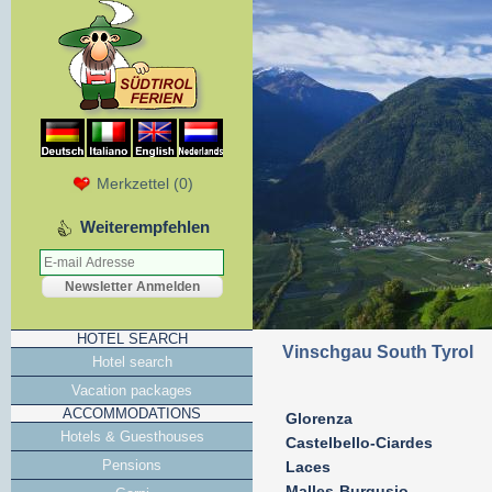
Merkzettel
(
0
)
Weiterempfehlen
HOTEL SEARCH
Vinschgau South Tyrol
Hotel search
Vacation packages
ACCOMMODATIONS
Glorenza
Hotels & Guesthouses
Castelbello-Ciardes
Pensions
Laces
Malles-Burgusio